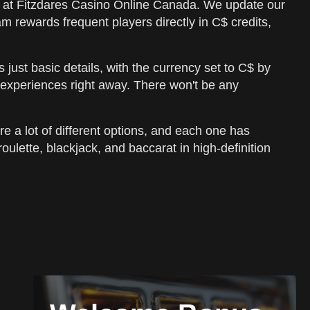
ames at Fitzdares Casino Online Canada. We update our
m rewards frequent players directly in C$ credits,
just basic details, with the currency set to C$ by
e experiences right away. There won't be any
 a lot of different options, and each one has
roulette, blackjack, and baccarat in high-definition