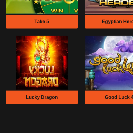
Take 5
Egyptian Her
Welcome to Hell 81
Good Luck 