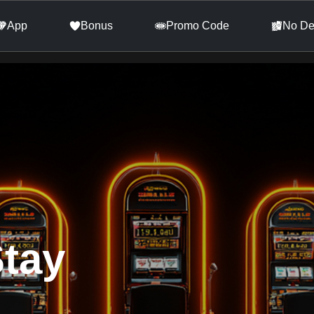
App
Bonus
Promo Code
No De
Stay