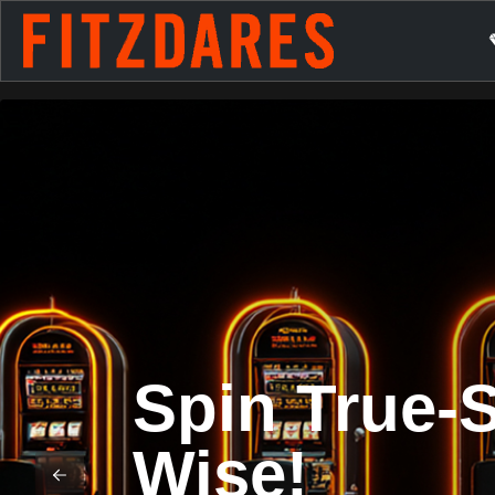
Spin True-
Wise!