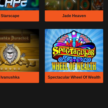
Starscape
Jade Heaven
Ivanushka
Spectacular Wheel Of Wealth