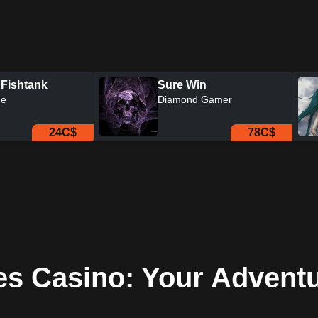
ng Pirates
Golden Fishtank
c
The Purge
64C$
24C$
s Casino: Your Adventu