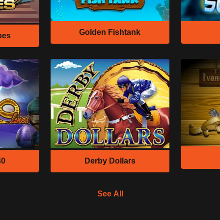
Golden Fishtank
oes
40
Derby Dollars
See All