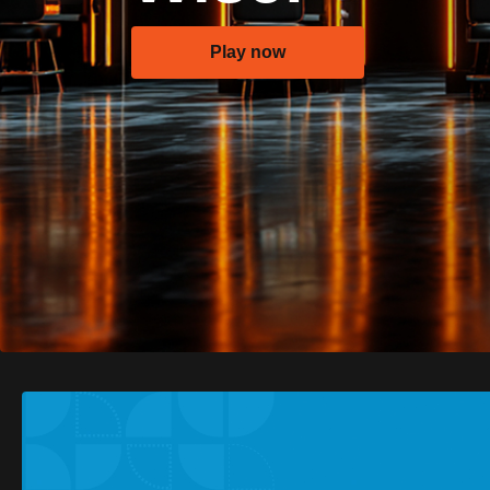
Play now