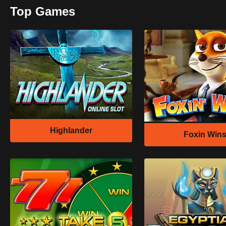
Top Games
Join Fitzdares As A Vip And Enjoy Special Benefits
Benefits Made For Real Experts
Play With Confidence At Fitzdares Casino: Safe And Leg
Fitzdares Casino On Your Phone: Game Anytime, Anywh
Why Mobile Players Prefer Fitzdares
Join Fitzdares Casino’s Special Events: Win Big With Can
How To Maximize Festival Success
Highlander
Foxin Win
Join The Fitzdares Casino Winners: Players In Canada 
How To Get The Most Out Of Your Experience
How To Quickly Withdraw C$ From Fitzdares Casino
How To Get Fitzdares Casino Payouts