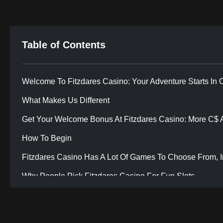
Table of Contents
Welcome To Fitzdares Casino: Your Adventure Starts In
What Makes Us Different
Get Your Welcome Bonus At Fitzdares Casino: More C$ 
How To Begin
Fitzdares Casino Has A Lot Of Games To Choose From, In
Why People Pick Fitzdares Casino For Fun Slots
Weekly Fitzdares Casino Promotions: Free Spins, Cash
How Our Deals Work