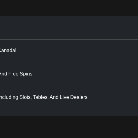
 Canada!
And Free Spins!
cluding Slots, Tables, And Live Dealers
back, And Tournaments