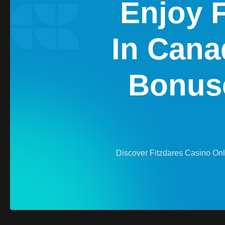
Enjoy 
In Cana
Bonus
Discover Fitzdares Casino Onli