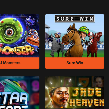
J Monsters
Sure Win