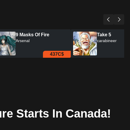
Sure Win
9 Masks Of Fir
Diamond Gamer
Arsenal
78C$
re Starts In Canada!