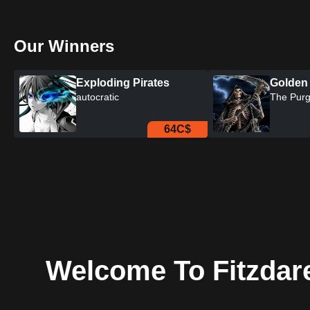
Our Winners
Elementium
Explodi
Aljemal
autocrati
271C$
Welcome To Fitzdare