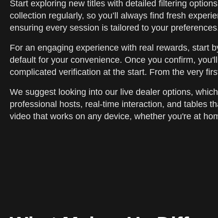
Start exploring new titles with detailed filtering opt
collection regularly, so you’ll always find fresh expe
ensuring every session is tailored to your preferences
For an engaging experience with real rewards, start by
default for your convenience. Once you confirm, you'l
complicated verification at the start. From the very fi
We suggest looking into our live dealer options, whic
professional hosts, real-time interaction, and tables th
video that works on any device, whether you're at hom