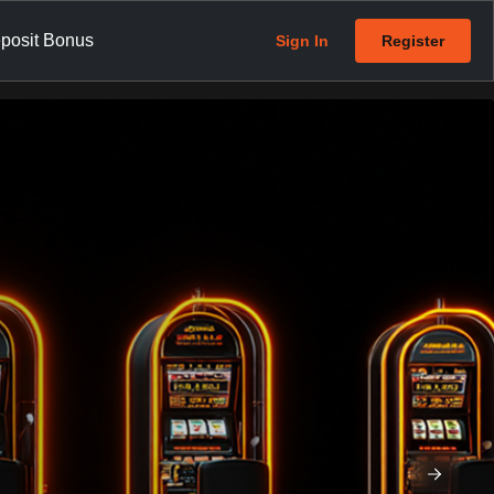
posit Bonus
Sign In
Register