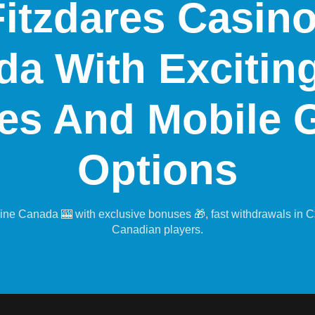
Fitzdares Casino
da With Exciti
es And Mobile 
Options
ne Canada 🎰 with exclusive bonuses 🎁, fast withdrawals in C
Canadian players.