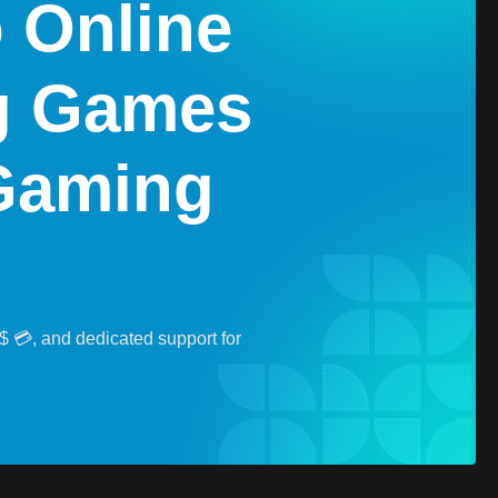
 Online
ng Games
Gaming
$ 💳, and dedicated support for