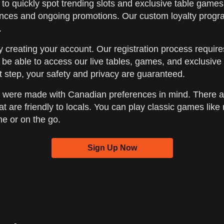
ions to quickly spot trending slots and exclusive table g
riences and ongoing promotions. Our custom loyalty progra
.
 creating your account. Our registration process requires 
l be able to access our live tables, games, and exclusiv
rst step, your safety and privacy are guaranteed.
h were made with Canadian preferences in mind. There are
at are friendly to locals. You can play classic games like 
e or on the go.
Sign Up Now