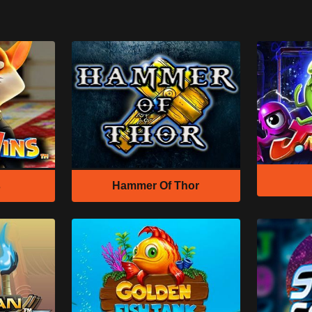
al In Canada
ere!
ada Festivities!
s
Hammer Of Thor
Are Making Money!