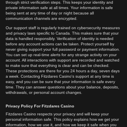
through strict verification steps. This keeps your identity and
private information safe at all times. Your information is safe
being sent at any time of day or night because all
communication channels are encrypted.
Our support staff is regularly trained on cybersecurity measures
and privacy laws specific to Canada. This makes sure that your
data is handled responsibly. Verification of identity is needed
before any account actions can be taken. Protect yourself by
never giving support your full password or payment information.
You can set up real-time alerts for any strange activity on your
account. All interactions with support are recorded and watched
to make sure that everything is clear and can be checked.
These protections are there for you 24 hours a day, seven days
a week. Contacting Fitzdares Casino's support at any time is
easy, and you can be sure that your information is safe every
time. They can answer questions about your balance, deposits,
withdrawals, or personal account changes.
Privacy Policy For Fitzdares Casino
Fitzdares Casino respects your privacy and will keep your
personal information safe. This policy explains how we get your
information, how we use it, and how we keep it safe when you