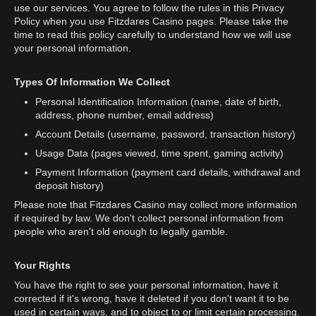
use our services. You agree to follow the rules in this Privacy
Policy when you use Fitzdares Casino pages. Please take the
time to read this policy carefully to understand how we will use
your personal information.
Types Of Information We Collect
Personal Identification Information (name, date of birth,
address, phone number, email address)
Account Details (username, password, transaction history)
Usage Data (pages viewed, time spent, gaming activity)
Payment Information (payment card details, withdrawal and
deposit history)
Please note that Fitzdares Casino may collect more information
if required by law. We don't collect personal information from
people who aren't old enough to legally gamble.
Your Rights
You have the right to see your personal information, have it
corrected if it's wrong, have it deleted if you don't want it to be
used in certain ways, and to object to or limit certain processing.