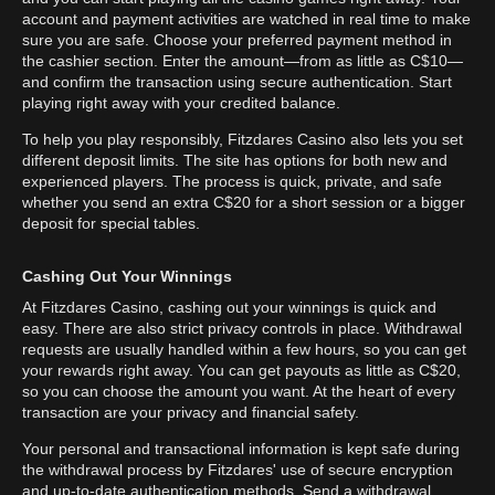
account and payment activities are watched in real time to make
sure you are safe. Choose your preferred payment method in
the cashier section. Enter the amount—from as little as C$10—
and confirm the transaction using secure authentication. Start
playing right away with your credited balance.
To help you play responsibly, Fitzdares Casino also lets you set
different deposit limits. The site has options for both new and
experienced players. The process is quick, private, and safe
whether you send an extra C$20 for a short session or a bigger
deposit for special tables.
Cashing Out Your Winnings
At Fitzdares Casino, cashing out your winnings is quick and
easy. There are also strict privacy controls in place. Withdrawal
requests are usually handled within a few hours, so you can get
your rewards right away. You can get payouts as little as C$20,
so you can choose the amount you want. At the heart of every
transaction are your privacy and financial safety.
Your personal and transactional information is kept safe during
the withdrawal process by Fitzdares' use of secure encryption
and up-to-date authentication methods. Send a withdrawal