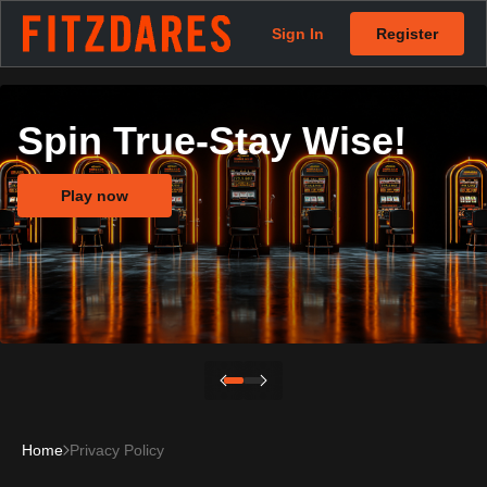
Sign In
Register
Spin True-Stay Wise!
Play now
Home
Privacy Policy