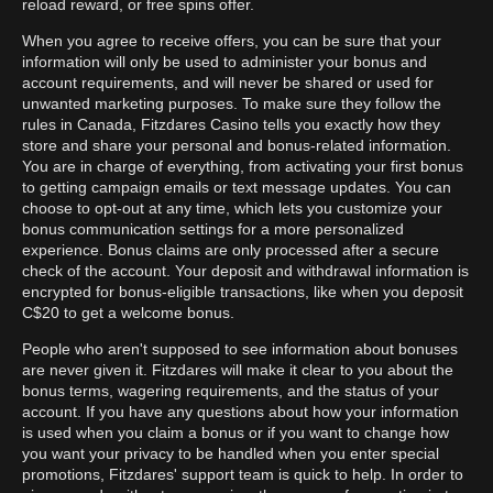
reload reward, or free spins offer.
When you agree to receive offers, you can be sure that your
information will only be used to administer your bonus and
account requirements, and will never be shared or used for
unwanted marketing purposes. To make sure they follow the
rules in Canada, Fitzdares Casino tells you exactly how they
store and share your personal and bonus-related information.
You are in charge of everything, from activating your first bonus
to getting campaign emails or text message updates. You can
choose to opt-out at any time, which lets you customize your
bonus communication settings for a more personalized
experience. Bonus claims are only processed after a secure
check of the account. Your deposit and withdrawal information is
encrypted for bonus-eligible transactions, like when you deposit
C$20 to get a welcome bonus.
People who aren't supposed to see information about bonuses
are never given it. Fitzdares will make it clear to you about the
bonus terms, wagering requirements, and the status of your
account. If you have any questions about how your information
is used when you claim a bonus or if you want to change how
you want your privacy to be handled when you enter special
promotions, Fitzdares' support team is quick to help. In order to