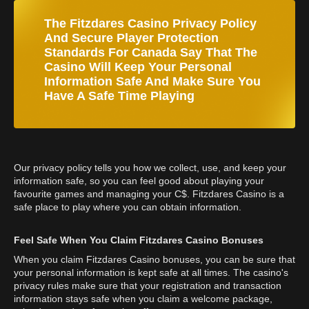
The Fitzdares Casino Privacy Policy
And Secure Player Protection
Standards For Canada Say That The
Casino Will Keep Your Personal
Information Safe And Make Sure You
Have A Safe Time Playing
Our privacy policy tells you how we collect, use, and keep your
information safe, so you can feel good about playing your
favourite games and managing your C$. Fitzdares Casino is a
safe place to play where you can obtain information.
Feel Safe When You Claim Fitzdares Casino Bonuses
When you claim Fitzdares Casino bonuses, you can be sure that
your personal information is kept safe at all times. The casino's
privacy rules make sure that your registration and transaction
information stays safe when you claim a welcome package,