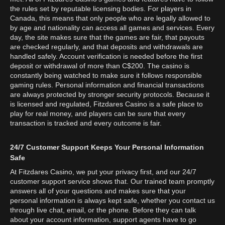
the rules set by reputable licensing bodies. For players in
Canada, this means that only people who are legally allowed to
by age and nationality can access all games and services. Every
day, the site makes sure that the games are fair, that payouts
are checked regularly, and that deposits and withdrawals are
handled safely. Account verification is needed before the first
deposit or withdrawal of more than C$200. The casino is
constantly being watched to make sure it follows responsible
gaming rules. Personal information and financial transactions
are always protected by stronger security protocols. Because it
is licensed and regulated, Fitzdares Casino is a safe place to
play for real money, and players can be sure that every
transaction is tracked and every outcome is fair.
24/7 Customer Support Keeps Your Personal Information
Safe
At Fitzdares Casino, we put your privacy first, and our 24/7
customer support service shows that. Our trained team promptly
answers all of your questions and makes sure that your
personal information is always kept safe, whether you contact us
through live chat, email, or the phone. Before they can talk
about your account information, support agents have to go