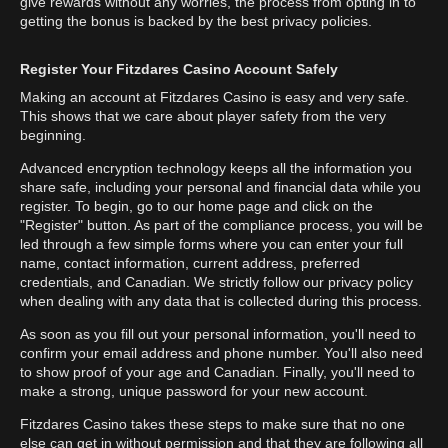
give rewards without any worries, the process from opting in to
getting the bonus is backed by the best privacy policies.
Register Your Fitzdares Casino Account Safely
Making an account at Fitzdares Casino is easy and very safe.
This shows that we care about player safety from the very
beginning.
Advanced encryption technology keeps all the information you
share safe, including your personal and financial data while you
register. To begin, go to our home page and click on the
"Register" button. As part of the compliance process, you will be
led through a few simple forms where you can enter your full
name, contact information, current address, preferred
credentials, and Canadian. We strictly follow our privacy policy
when dealing with any data that is collected during this process.
As soon as you fill out your personal information, you'll need to
confirm your email address and phone number. You'll also need
to show proof of your age and Canadian. Finally, you'll need to
make a strong, unique password for your new account.
Fitzdares Casino takes these steps to make sure that no one
else can get in without permission and that they are following all