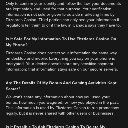
Only to confirm your identity and follow the law, your documents
are kept safely and used for that purpose. Your verification
information is not sold or given to outside marketing firms by
Fitzdares Casino. Third parties can only see your information if
regulators tell them to or if the law in Canada says they have to.
Is It Safe For My Information To Use Fitzdares Casino On
My Phone?
Fitzdares Casino does protect your information the same way
on desktop and mobile. Everything you say on your phone is
encrypted. Your device doesn't store any sensitive payment
information; that information stays safe on our secure servers.
Are The Details Of My Bonus And Gaming Activities Kept
Secret?
We won't share any information about how you used your
bonus, how much you wagered, or how you played in the past.
This information is used by Fitzdares Casino to run promotions
legally, but it is never shared with other users or businesses.
Is It Possible To Ask Fitzdares Casino To Delete My