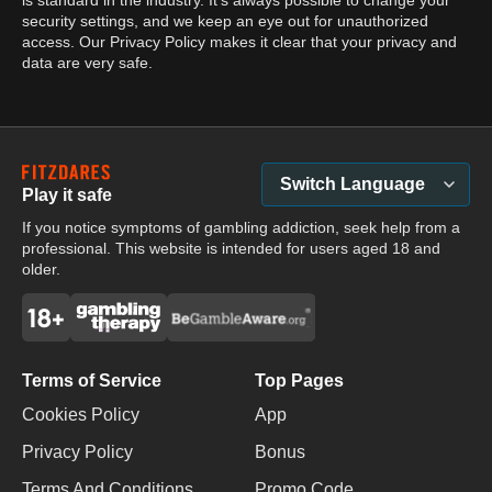
is standard in the industry. It's always possible to change your
security settings, and we keep an eye out for unauthorized
access. Our Privacy Policy makes it clear that your privacy and
data are very safe.
Switch Language
Play it safe
If you notice symptoms of gambling addiction, seek help from a
professional. This website is intended for users aged 18 and
older.
Terms of Service
Top Pages
Cookies Policy
App
Privacy Policy
Bonus
Terms And Conditions
Promo Code