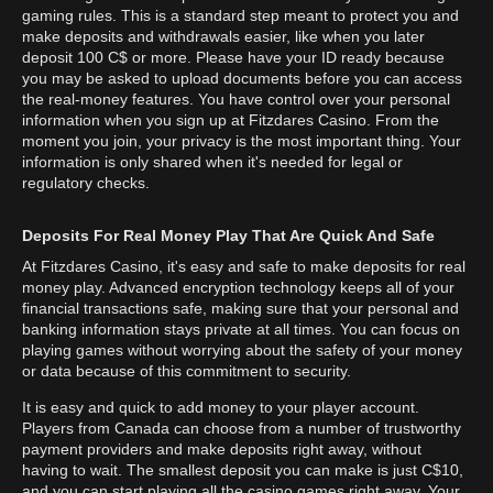
gaming rules. This is a standard step meant to protect you and
make deposits and withdrawals easier, like when you later
deposit 100 C$ or more. Please have your ID ready because
you may be asked to upload documents before you can access
the real-money features. You have control over your personal
information when you sign up at Fitzdares Casino. From the
moment you join, your privacy is the most important thing. Your
information is only shared when it's needed for legal or
regulatory checks.
Deposits For Real Money Play That Are Quick And Safe
At Fitzdares Casino, it's easy and safe to make deposits for real
money play. Advanced encryption technology keeps all of your
financial transactions safe, making sure that your personal and
banking information stays private at all times. You can focus on
playing games without worrying about the safety of your money
or data because of this commitment to security.
It is easy and quick to add money to your player account.
Players from Canada can choose from a number of trustworthy
payment providers and make deposits right away, without
having to wait. The smallest deposit you can make is just C$10,
and you can start playing all the casino games right away. Your