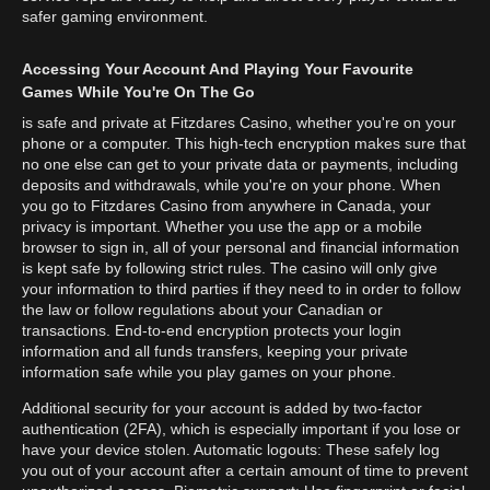
safer gaming environment.
Accessing Your Account And Playing Your Favourite
Games While You're On The Go
is safe and private at Fitzdares Casino, whether you're on your
phone or a computer. This high-tech encryption makes sure that
no one else can get to your private data or payments, including
deposits and withdrawals, while you're on your phone. When
you go to Fitzdares Casino from anywhere in Canada, your
privacy is important. Whether you use the app or a mobile
browser to sign in, all of your personal and financial information
is kept safe by following strict rules. The casino will only give
your information to third parties if they need to in order to follow
the law or follow regulations about your Canadian or
transactions. End-to-end encryption protects your login
information and all funds transfers, keeping your private
information safe while you play games on your phone.
Additional security for your account is added by two-factor
authentication (2FA), which is especially important if you lose or
have your device stolen. Automatic logouts: These safely log
you out of your account after a certain amount of time to prevent