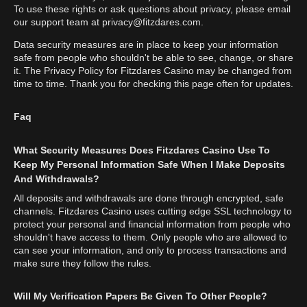
To use these rights or ask questions about privacy, please email
our support team at
privacy@fitzdares.com
.
Data security measures are in place to keep your information
safe from people who shouldn't be able to see, change, or share
it. The Privacy Policy for Fitzdares Casino may be changed from
time to time. Thank you for checking this page often for updates.
Faq
What Security Measures Does Fitzdares Casino Use To
Keep My Personal Information Safe When I Make Deposits
And Withdrawals?
All deposits and withdrawals are done through encrypted, safe
channels. Fitzdares Casino uses cutting edge SSL technology to
protect your personal and financial information from people who
shouldn't have access to them. Only people who are allowed to
can see your information, and only to process transactions and
make sure they follow the rules.
Will My Verification Papers Be Given To Other People?