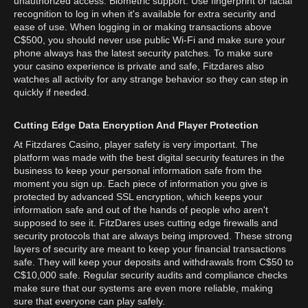
unauthorized access. Biometric support: Use fingerprint or facial
recognition to log in when it's available for extra security and
ease of use. When logging in or making transactions above
C$500, you should never use public Wi-Fi and make sure your
phone always has the latest security patches. To make sure
your casino experience is private and safe, Fitzdares also
watches all activity for any strange behavior so they can step in
quickly if needed.
Cutting Edge Data Encryption And Player Protection
At Fitzdares Casino, player safety is very important. The
platform was made with the best digital security features in the
business to keep your personal information safe from the
moment you sign up. Each piece of information you give is
protected by advanced SSL encryption, which keeps your
information safe and out of the hands of people who aren't
supposed to see it. FitzDares uses cutting edge firewalls and
security protocols that are always being improved. These strong
layers of security are meant to keep your financial transactions
safe. They will keep your deposits and withdrawals from C$50 to
C$10,000 safe. Regular security audits and compliance checks
make sure that our systems are even more reliable, making
sure that everyone can play safely.