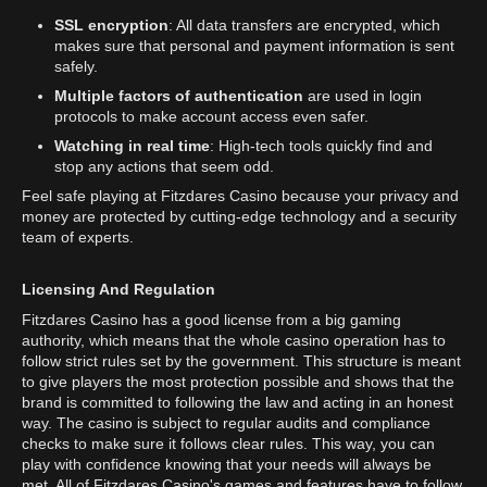
SSL encryption
: All data transfers are encrypted, which
makes sure that personal and payment information is sent
safely.
Multiple factors of authentication
are used in login
protocols to make account access even safer.
Watching in real time
: High-tech tools quickly find and
stop any actions that seem odd.
Feel safe playing at Fitzdares Casino because your privacy and
money are protected by cutting-edge technology and a security
team of experts.
Licensing And Regulation
Fitzdares Casino has a good license from a big gaming
authority, which means that the whole casino operation has to
follow strict rules set by the government. This structure is meant
to give players the most protection possible and shows that the
brand is committed to following the law and acting in an honest
way. The casino is subject to regular audits and compliance
checks to make sure it follows clear rules. This way, you can
play with confidence knowing that your needs will always be
met. All of Fitzdares Casino's games and features have to follow