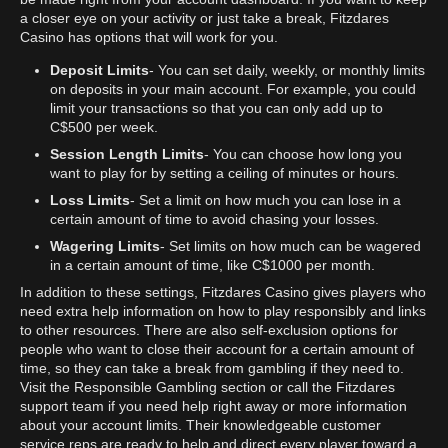
a closer eye on your activity or just take a break, Fitzdares
Casino has options that will work for you.
Deposit Limits
- You can set daily, weekly, or monthly limits
on deposits in your main account. For example, you could
limit your transactions so that you can only add up to
C$500 per week.
Session Length Limits
- You can choose how long you
want to play for by setting a ceiling of minutes or hours.
Loss Limits
- Set a limit on how much you can lose in a
certain amount of time to avoid chasing your losses.
Wagering Limits
- Set limits on how much can be wagered
in a certain amount of time, like C$1000 per month.
In addition to these settings, Fitzdares Casino gives players who
need extra help information on how to play responsibly and links
to other resources. There are also self-exclusion options for
people who want to close their account for a certain amount of
time, so they can take a break from gambling if they need to.
Visit the Responsible Gambling section or call the Fitzdares
support team if you need help right away or more information
about your account limits. Their knowledgeable customer
service reps are ready to help and direct every player toward a