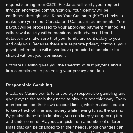
request starting from C$20. Fitzdares will verify your request
through encrypted communication. Your identity will be
confirmed through strict Know Your Customer (KYC) checks to
make sure you meet Canada and Canadian requirements. Your
payout will be processed to your approved payment method. All
withdrawal activity will be monitored with advanced fraud
detection to make sure that your funds are sent safely to you
and only you. Because there are separate privacy controls, your
private information will never leave protected channels or be
shared without your permission.
Fitzdares Casino gives you the freedom of fast payouts and a
firm commitment to protecting your privacy and data.
Responsible Gambling
Fitzdares Casino wants to encourage responsible gambling and
give players the tools they need to play in a healthier way. Every
member can set their own account limits, which makes it easier
to keep track of time and money while having fun at the casino.
By putting these limits in place, you can keep your gaming fun
and under control. Players can pick from a number of different
limits that can be changed to fit their needs. Most changes can
be made right from your account dashboard. If you want to keep