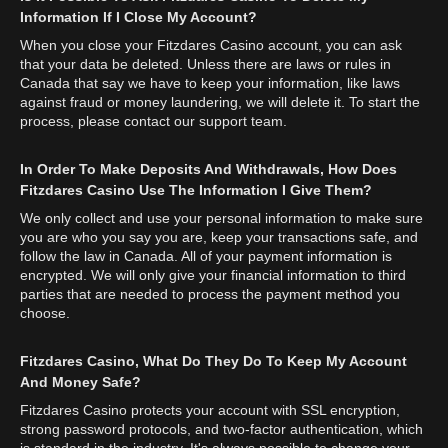
Information If I Close My Account?
When you close your Fitzdares Casino account, you can ask
that your data be deleted. Unless there are laws or rules in
Canada that say we have to keep your information, like laws
against fraud or money laundering, we will delete it. To start the
process, please contact our support team.
In Order To Make Deposits And Withdrawals, How Does
Fitzdares Casino Use The Information I Give Them?
We only collect and use your personal information to make sure
you are who you say you are, keep your transactions safe, and
follow the law in Canada. All of your payment information is
encrypted. We will only give your financial information to third
parties that are needed to process the payment method you
choose.
Fitzdares Casino, What Do They Do To Keep My Account
And Money Safe?
Fitzdares Casino protects your account with SSL encryption,
strong password protocols, and two-factor authentication, which